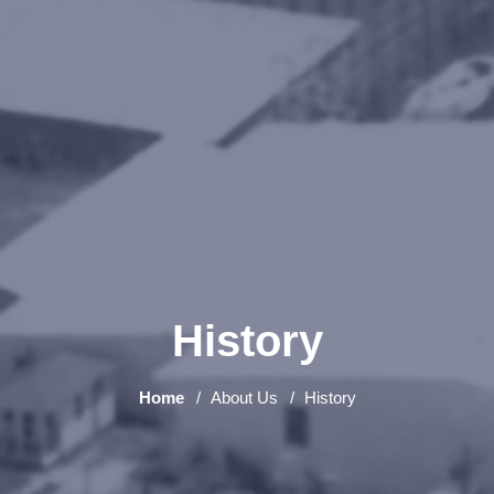
History
Home
About Us
History