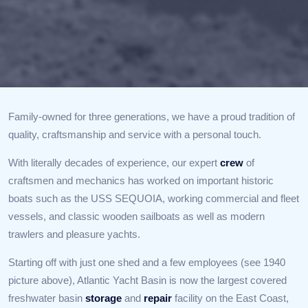
Family-owned for three generations, we have a proud tradition of
quality, craftsmanship and service with a personal touch.
With literally decades of experience, our expert
crew
of
craftsmen and mechanics has worked on important historic
boats such as the USS SEQUOIA, working commercial and fleet
vessels, and classic wooden sailboats as well as modern
trawlers and pleasure yachts.
Starting off with just one shed and a few employees (see 1940
picture above), Atlantic Yacht Basin is now the largest covered
freshwater basin
storage
and
repair
facility on the East Coast,