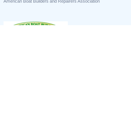
American Boat Builders and Repairers Association