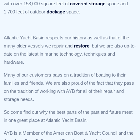
with over 158,000 square feet of
covered storage
space and
1,700 feet of outdoor
dockage
space.
Atlantic Yacht Basin respects our history as well as that of the
many older vessels we repair and
restore
, but we are also up-to-
date on the latest in marine technology, techniques and
hardware.
Many of our customers pass on a tradition of boating to their
families and friends. We are also proud of the fact that they pass
on the tradition of working with AYB for all of their repair and
storage needs.
So come find out why the best parts of the past and future meet
in one great place at Atlantic Yacht Basin.
AYB is a Member of the American Boat & Yacht Council and the