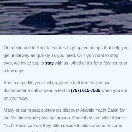
Our dedicated fuel dock features high-speed pumps that help you
get underway as quickly as you need. Or if you want to stop
over, we invite you to
stay
with us, whether it’s for a few hours or
a few days.
And to expedite your fuel up, please feel free to give our
dockmaster a call or send a text to
(757) 615-7585
when you are
on your way.
Many of our repeat customers discover Atlantic Yacht Basin for
the first time while passing through. Once they see what Atlantic
Yacht Basin can do, they often decide to stick around or come