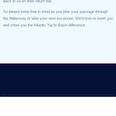
back to us on their return trip.
So please keep that in mind as you plan your passage through
the Waterway or take your next excursion. We’d love to meet you
and show you the Atlantic Yacht Basin difference.
Call us
(800) 992-2489