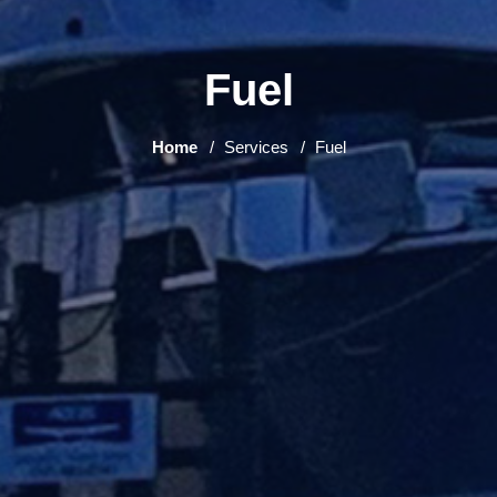
Fuel
Home
Services
Fuel